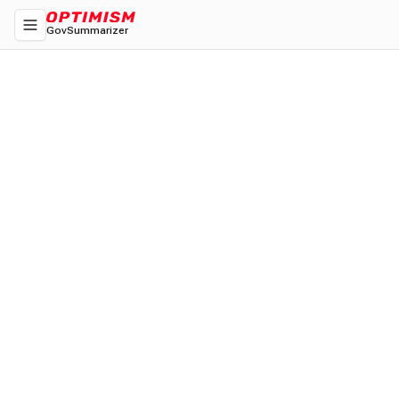
GovSummarizer
Toggle navigation menu